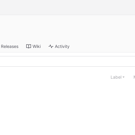
Releases
Wiki
Activity
Label