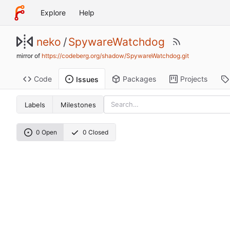
Explore
Help
neko
/
SpywareWatchdog
mirror of
https://codeberg.org/shadow/SpywareWatchdog.git
Code
Packages
Projects
Issues
Labels
Milestones
0 Open
0 Closed