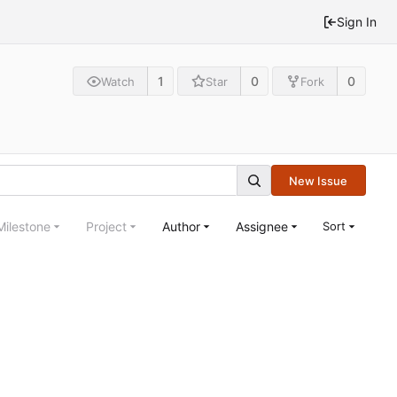
Sign In
1
0
0
Watch
Star
Fork
New Issue
Milestone
Project
Author
Assignee
Sort