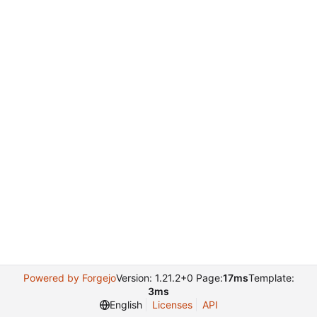
Powered by Forgejo
Version: 1.21.2+0 Page:
17ms
Template:
3ms
English
Licenses
API