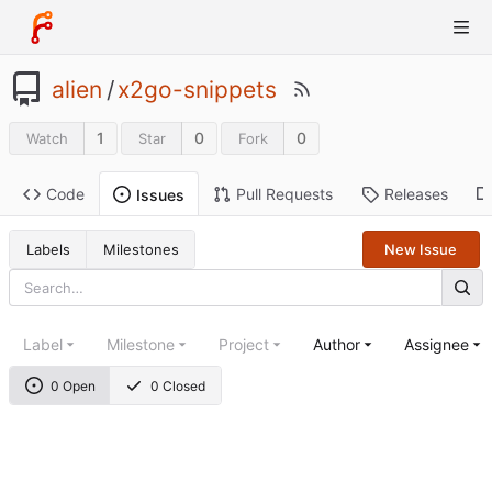
alien
/
x2go-snippets
1
0
0
Watch
Star
Fork
Code
Pull Requests
Releases
Issues
Labels
Milestones
New Issue
Label
Milestone
Project
Author
Assignee
0 Open
0 Closed