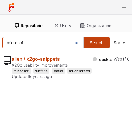
Repositories
Users
Organizations
Search
Sort
alien / x2go-snippets
0
0
desktop
X2Go usability improvements
microsoft
surface
tablet
touchscreen
Updated