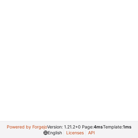
Powered by Forgejo
Version: 1.21.2+0 Page:
4ms
Template:
1ms
English
Licenses
API