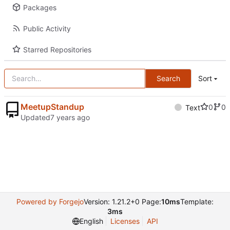
Packages
Public Activity
Starred Repositories
Search
Sort
MeetupStandup
0
0
Text
Updated
Powered by Forgejo
Version: 1.21.2+0 Page:
10ms
Template:
3ms
English
Licenses
API