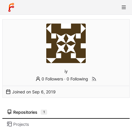
iy
0 Followers
·
0 Following
Joined on
Repositories
1
Projects